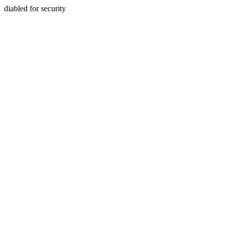
diabled for security